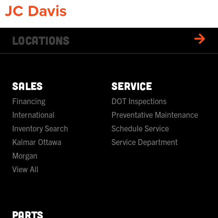
JC Davis
Locations
SALES
SERVICE
Financing
DOT Inspections
International
Preventative Maintenance
Inventory Search
Schedule Service
Kalmar Ottawa
Service Department
Morgan
View All
PARTS