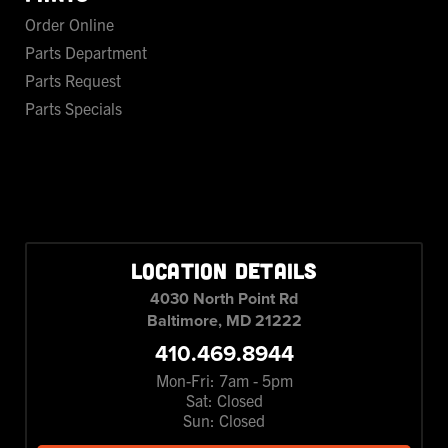
Order Online
Parts Department
Parts Request
Parts Specials
LOCATION DETAILS
4030 North Point Rd
Baltimore, MD 21222
410.469.8944
Mon-Fri: 7am - 5pm
Sat: Closed
Sun: Closed