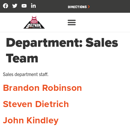
Directions
Department:
Sales
Team
Sales department staff.
Brandon Robinson
Steven Dietrich
John Kindley