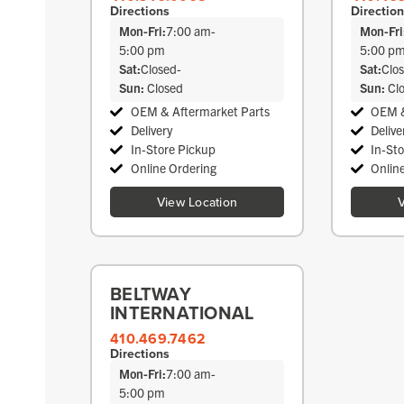
Directions
Directio
Mon-Fri:
7:00 am
-
Mon-Fri
5:00 pm
5:00 p
Sat:
Closed
-
Sat:
Clo
Sun:
Closed
Sun:
Cl
OEM & Aftermarket Parts
OEM &
Delivery
Delive
In-Store Pickup
In-St
Online Ordering
Onlin
View Location
V
BELTWAY
INTERNATIONAL
410.469.7462
Directions
Mon-Fri:
7:00 am
-
5:00 pm