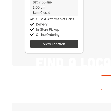
Sat:
7:00 am
-
1:00 pm
Sun:
Closed
OEM & Aftermarket Parts
Delivery
In-Store Pickup
Online Ordering
View Location
Find A Loc