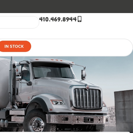
410.469.8944
IN STOCK