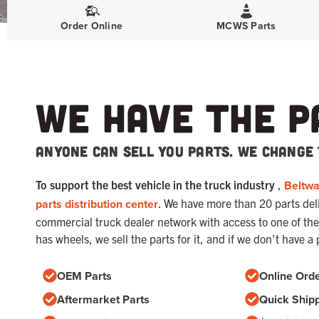
Order Online
MCWS Parts
We Have The P
Anyone can sell you parts. We change 
To support the best vehicle in the truck industry
,
Beltw
parts distribution center
. We have more than 20 parts deliv
commercial truck dealer network with access to one of the 
has wheels, we sell the parts for it, and if we don’t have a 
OEM Parts
Online Orde
Aftermarket Parts
Quick Ship