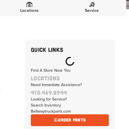
Locations
Service
Quick Links
Find A Store Near You
Locations
Need Immediate Assistance?
t
410.469.8944
Looking for Service?
Search Inventory
Beltwaytruckparts.com
Order Parts