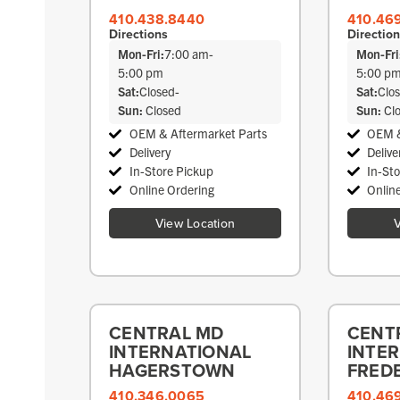
410.438.8440
410.46
Directions
Directio
Mon-Fri:
7:00 am
-
Mon-Fri
5:00 pm
5:00 p
Sat:
Closed
-
Sat:
Clo
Sun:
Closed
Sun:
Cl
OEM & Aftermarket Parts
OEM &
Delivery
Delive
In-Store Pickup
In-St
Online Ordering
Onlin
View Location
V
CENTRAL MD
CENT
INTERNATIONAL
INTE
HAGERSTOWN
FRED
410.346.0065
410.46