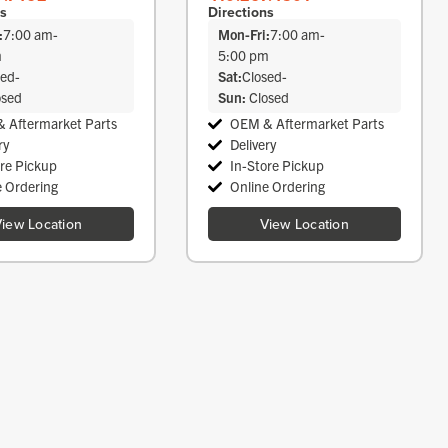
ns
Directions
:
7:00 am
-
Mon-Fri:
7:00 am
-
m
5:00 pm
sed
-
Sat:
Closed
-
osed
Sun:
Closed
 Aftermarket Parts
OEM & Aftermarket Parts
ry
Delivery
ore Pickup
In-Store Pickup
e Ordering
Online Ordering
iew Location
View Location