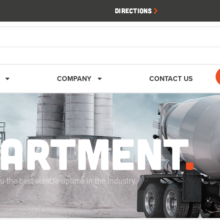
Directions
COMPANY
CONTACT US
PARTMENT
.
 the best vehicle uptime in the industry.