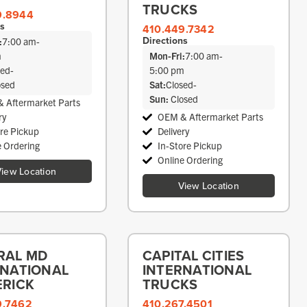
TRUCKS
9.8944
ns
410.449.7342
Directions
:
7:00 am
-
m
Mon-Fri:
7:00 am
-
sed
-
5:00 pm
osed
Sat:
Closed
-
Sun:
Closed
 Aftermarket Parts
ry
OEM & Aftermarket Parts
ore Pickup
Delivery
e Ordering
In-Store Pickup
Online Ordering
iew Location
View Location
RAL MD
CAPITAL CITIES
RNATIONAL
INTERNATIONAL
ERICK
TRUCKS
9.7462
410.267.4501