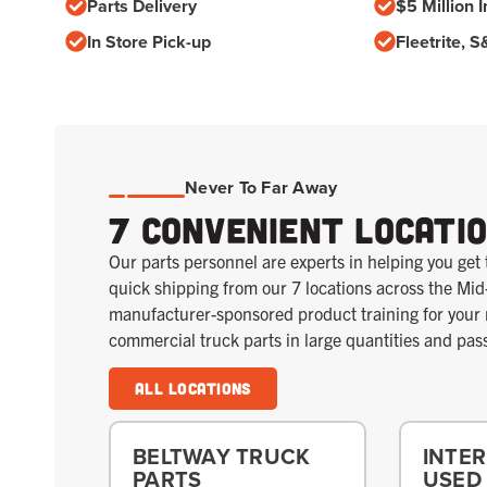
Parts Delivery
$5 Million I
In Store Pick-up
Fleetrite, 
Never To Far Away
7 Convenient Locati
Our parts personnel are experts in helping you get 
quick shipping from our 7 locations across the Mid
manufacturer-sponsored product training for you
commercial truck parts in large quantities and pas
All Locations
BELTWAY TRUCK
INTE
PARTS
USED