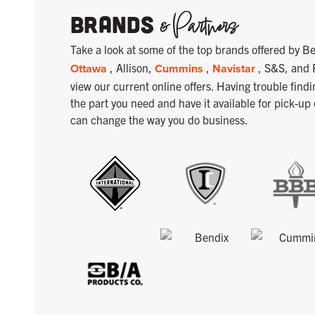
& Partners
Brands
Take a look at some of the top brands offered by
Ottawa
, Allison,
Cummins
,
Navistar
, S&S, and 
view our current online offers. Having trouble findi
the part you need and have it available for pick-up
can change the way you do business.