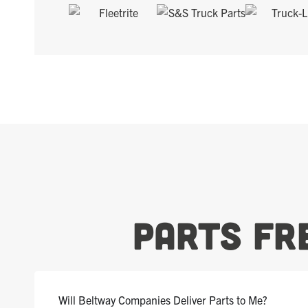
Parts Fr
Will Beltway Companies Deliver Parts to Me?