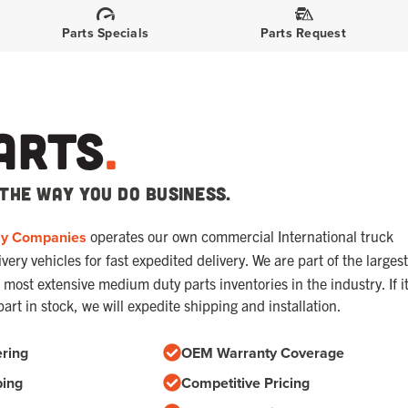
Parts Specials
Parts Request
arts
.
the way you do business.
ay Companies
operates our own commercial International truck
ery vehicles for fast expedited delivery. We are part of the largest
most extensive medium duty parts inventories in the industry. If i
part in stock, we will expedite shipping and installation.
ring
OEM Warranty Coverage
ping
Competitive Pricing