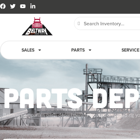
SALES
PARTS
SERVICE
PARTS DE
Beltway Companies parts department is focused on providing you