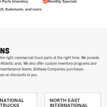
n Parts Inventory
Monthly Specials
S&S, Automann, and more
ons
the right commercial truck parts at the right time. We provide
-Atlantic area. We also offer custom inventory programs and
r maintenance teams. Beltway Companies purchases
ses on discounts to you.
RNATIONAL
NORTH EAST
 TRUCKS
INTERNATIONAL