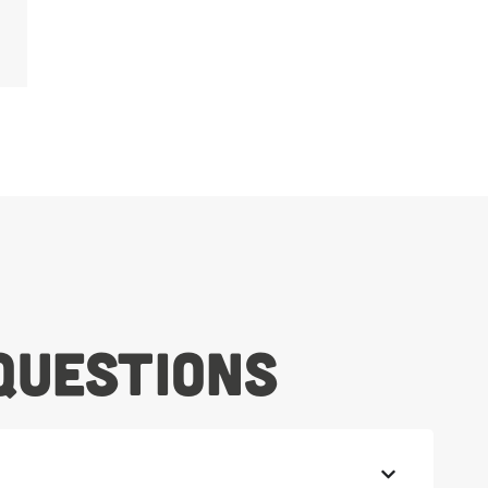
Questions