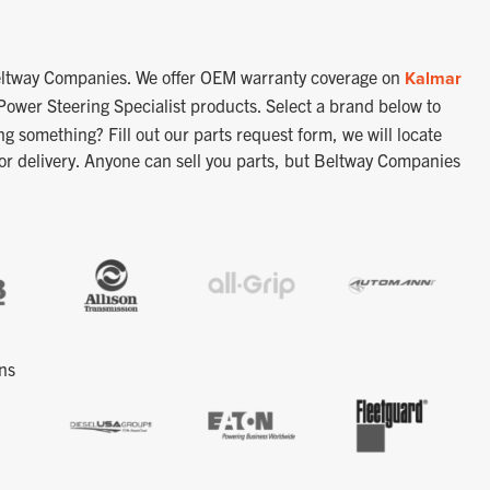
 Beltway Companies. We offer OEM warranty coverage on
Kalmar
Power Steering Specialist products.
Select a brand below to
ng something? Fill out our parts request form, we will locate
 or delivery. Anyone can sell you parts, but Beltway Companies