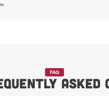
FAQ
equently Asked 