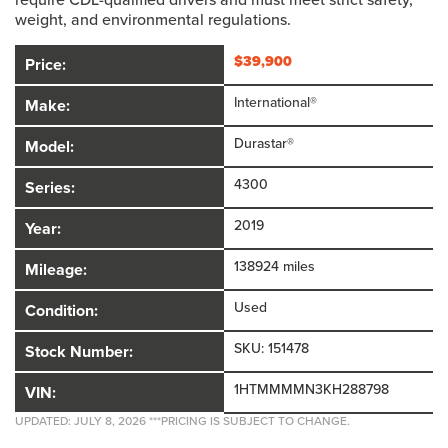
weight, and environmental regulations.
$
39,900
Price:
International®
Make:
Durastar®
Model:
4300
Series:
2019
Year:
138924 miles
Mileage:
Used
Condition:
SKU: 151478
Stock Number:
1HTMMMMN3KH288798
VIN:
UPDATED: JULY 8, 2026 ***PRICING IS SUBJECT TO CHANGE.