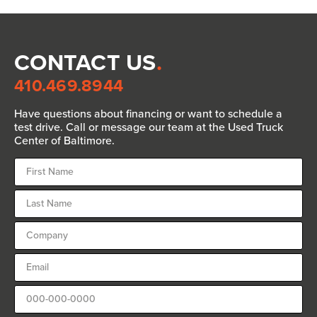
CONTACT US
.
410.469.8944
Have questions about financing or want to schedule a
test drive. Call or message our team at the Used Truck
Center of Baltimore.