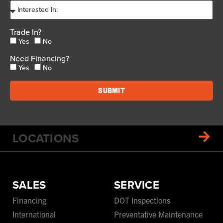
Trade In?
Yes
No
Need Financing?
Yes
No
Submit
LOCATIONS
SALES
SERVICE
Financing
DOT Inspections
International
Preventative Maintenance