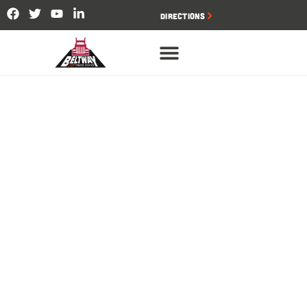
Directions