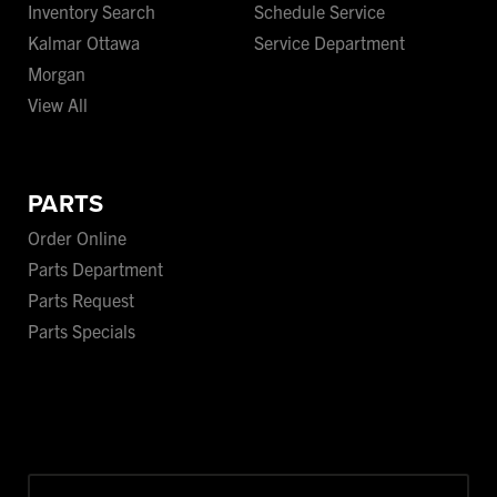
Inventory Search
Schedule Service
Kalmar Ottawa
Service Department
Morgan
View All
PARTS
Order Online
Parts Department
Parts Request
Parts Specials