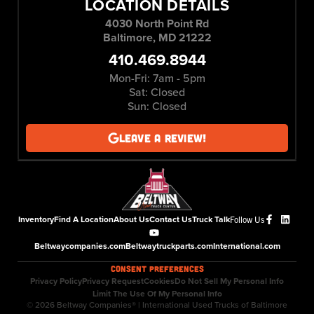
LOCATION DETAILS
4030 North Point Rd
Baltimore, MD 21222
410.469.8944
Mon-Fri: 7am - 5pm
Sat: Closed
Sun: Closed
Leave a Review!
Inventory
Find A Location
About Us
Contact Us
Truck Talk
Follow Us
Beltwaycompanies.com
Beltwaytruckparts.com
International.com
CONSENT PREFERENCES
Privacy Policy
Privacy Request
Cookies
Do Not Sell My Personal Info
Limit The Use Of My Personal Info
© 2026 Beltway Companies® | International Used Trucks of Baltimore