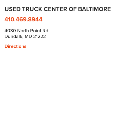
USED TRUCK CENTER OF BALTIMORE
410.469.8944
4030 North Point Rd
Dundalk, MD 21222
Directions