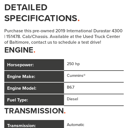
DETAILED
SPECIFICATIONS
.
Purchase this pre-owned 2019 International Durastar 4300
| 151478. Cab/Chassis. Available at the Used Truck Center
of Baltimore, contact us to schedule a test drive!
ENGINE
.
250 hp
Horsepower:
Cummins®
Engine Make:
B6.7
Engine Model:
Diesel
Fuel Type:
TRANSMISSION
.
Automatic
Transmission: