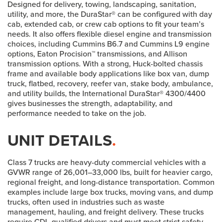
Designed for delivery, towing, landscaping, sanitation,
utility, and more, the DuraStar® can be configured with day
cab, extended cab, or crew cab options to fit your team’s
needs. It also offers flexible diesel engine and transmission
choices, including Cummins B6.7 and Cummins L9 engine
options, Eaton Procision™ transmissions, and Allison
transmission options. With a strong, Huck-bolted chassis
frame and available body applications like box van, dump
truck, flatbed, recovery, reefer van, stake body, ambulance,
and utility builds, the International DuraStar® 4300/4400
gives businesses the strength, adaptability, and
performance needed to take on the job.
UNIT DETAILS
.
Class 7 trucks are heavy-duty commercial vehicles with a
GVWR range of 26,001–33,000 lbs, built for heavier cargo,
regional freight, and long-distance transportation. Common
examples include large box trucks, moving vans, and dump
trucks, often used in industries such as waste
management, hauling, and freight delivery. These trucks
require CDL-qualified drivers and must meet strict safety,