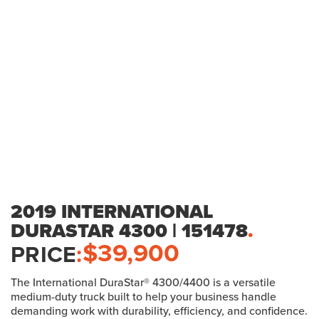
2019 INTERNATIONAL
DURASTAR 4300 | 151478
.
$
39,900
PRICE
:
The International DuraStar® 4300/4400 is a versatile
medium-duty truck built to help your business handle
demanding work with durability, efficiency, and confidence.