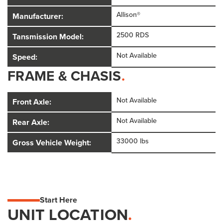
Allison®
Manufacturer:
2500 RDS
Tansmission Model:
Not Available
Speed:
FRAME & CHASIS
.
Not Available
Front Axle:
Not Available
Rear Axle:
33000 lbs
Gross Vehicle Weight:
Start Here
UNIT LOCATION
.