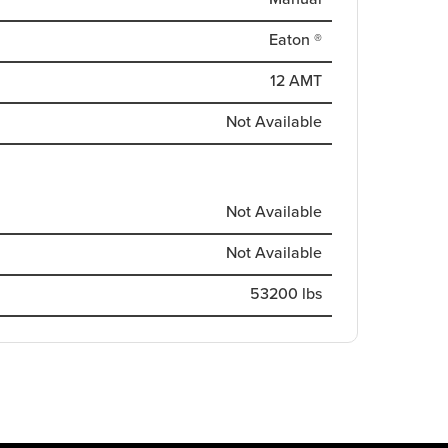
Eaton ®
12 AMT
Not Available
Not Available
Not Available
53200 lbs