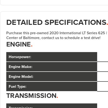
DETAILED SPECIFICATIONS
Purchase this pre-owned 2020 International LT Series 625 |
Center of Baltimore, contact us to schedule a test drive!
ENGINE
.
Horsepower:
Engine Make:
Engine Model:
Fuel Type:
TRANSMISSION
.