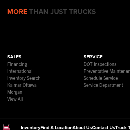
MORE
THAN JUST TRUCKS
SALES
SERVICE
Financing
DOT Inspections
International
Preventative Maintena
Inventory Search
Schedule Service
Kalmar Ottawa
Service Department
Morgan
View All
Inventory
Find A Location
About Us
Contact Us
Truck 