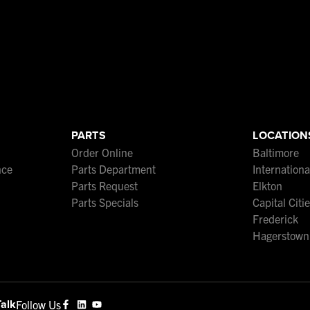
PARTS
LOCATION
Order Online
Baltimore
nce
Parts Department
Internation
Parts Request
Elkton
Parts Specials
Capital Citi
Frederick
Hagerstown
Talk
Follow Us