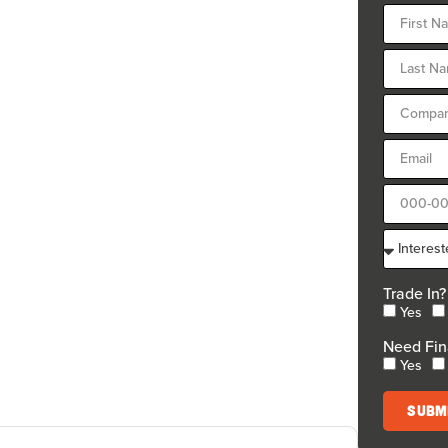
Trade In?
Yes
Need Fin
Yes
Subm