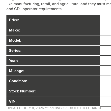
like manufacturing, retail, and agriculture, and they must mee
and CDL operator requirements.
Price:
Make:
Model:
Series:
Year:
Mileage:
Condition:
Stock Number:
VIN:
UPDATED: JULY 8, 2026 ***PRICING IS SUBJECT TO CHANGE.