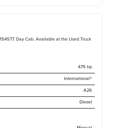
.
 154577. Day Cab. Available at the Used Truck
475 hp
International®
A26
Diesel
Manual