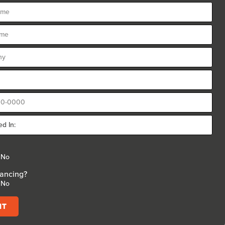
No
ancing?
No
it