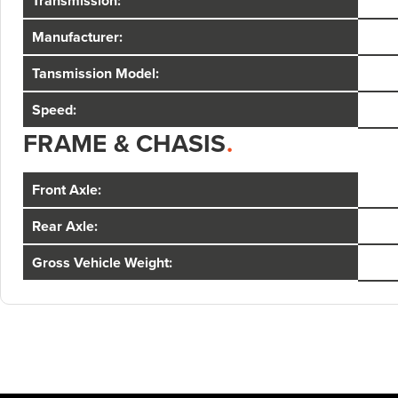
Transmission:
Manufacturer:
Tansmission Model:
Speed:
FRAME & CHASIS
.
Front Axle:
Rear Axle:
Gross Vehicle Weight: