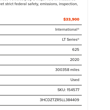
t strict federal safety, emissions, inspection,
$
33,900
International®
LT Series®
625
2020
300358 miles
Used
SKU: 154577
3HCDZTZR5LL384409