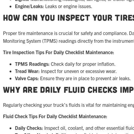
Engine/Leaks:
Leaks or engine issues.
How Can You Inspect Your Tire
Proper tire maintenance is crucial for safety and compliance. D
Monitoring System (TPMS) readings directly from the instrument 
Tire Inspection Tips For Daily Checklist Maintenance:
TPMS Readings:
Check daily for proper inflation.
Tread Wear:
Inspect for uneven or excessive wear.
Valve Caps:
Ensure they are in place to prevent air leaks.
Why Are Daily Fluid Checks Im
Regularly checking your truck’s fluids is vital for maintaining 
Fluid Check Tips For Daily Checklist Maintenance:
Daily Checks:
Inspect oil, coolant, and other essential flui