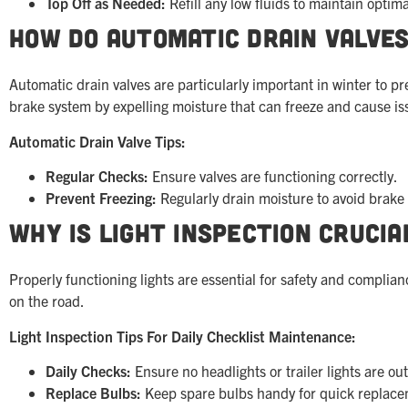
Top Off as Needed:
Refill any low fluids to maintain optima
How Do Automatic Drain Valves
Automatic drain valves are particularly important in winter to 
brake system by expelling moisture that can freeze and cause is
Automatic Drain Valve Tips:
Regular Checks:
Ensure valves are functioning correctly.
Prevent Freezing:
Regularly drain moisture to avoid brake
Why is Light Inspection Crucia
Properly functioning lights are essential for safety and complian
on the road.
Light Inspection Tips For Daily Checklist Maintenance:
Daily Checks:
Ensure no headlights or trailer lights are out
Replace Bulbs:
Keep spare bulbs handy for quick replace