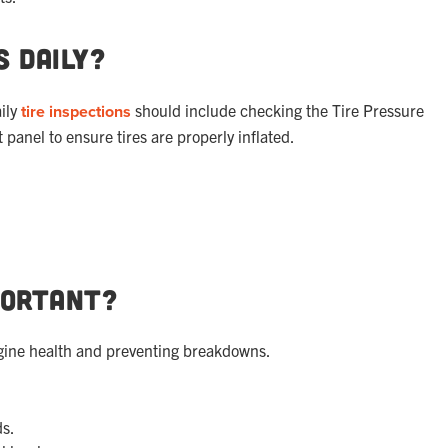
s Daily?
aily
tire inspections
should include checking the Tire Pressure
panel to ensure tires are properly inflated.
portant?
engine health and preventing breakdowns.
ds.