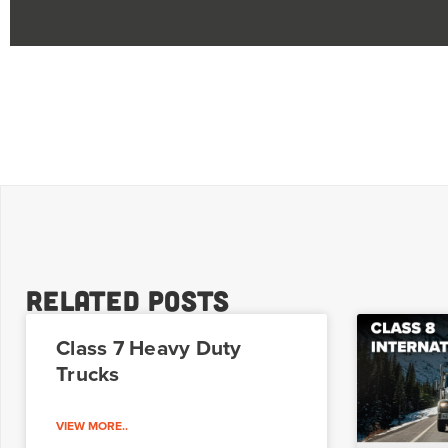
Related Posts
Class 7 Heavy Duty
Trucks
VIEW MORE..