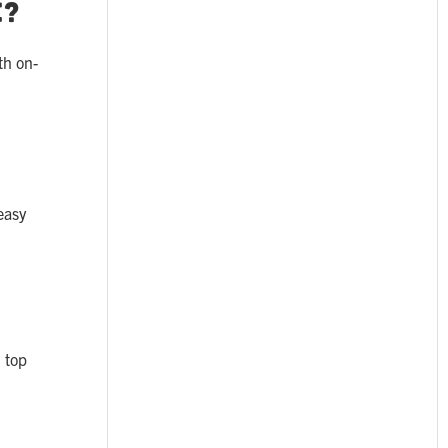
e?
th on-
easy
 top