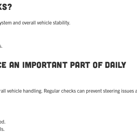
ks?
stem and overall vehicle stability.
s.
e an Important Part of Daily
erall vehicle handling. Regular checks can prevent steering issues 
ed.
ls.