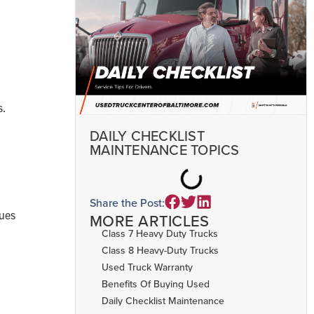
s.
DAILY CHECKLIST
MAINTENANCE TOPICS
Share the Post:
sues
MORE ARTICLES
Class 7 Heavy Duty Trucks
Class 8 Heavy-Duty Trucks
Used Truck Warranty
Benefits Of Buying Used
Daily Checklist Maintenance