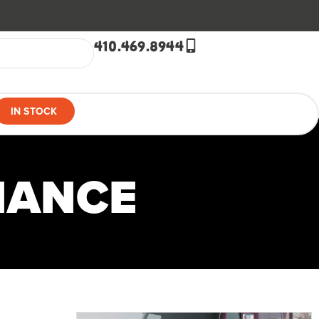
410.469.8944
IN STOCK
NANCE