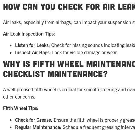
How Can You Check for Air Lea
Air leaks, especially from airbags, can impact your suspension sy
Air Leak Inspection Tips:
Listen for Leaks:
Check for hissing sounds indicating leak
Inspect Air Bags:
Look for visible damage or wear.
Why is Fifth Wheel Maintenanc
Checklist Maintenance?
A well-greased fifth wheel is crucial for smooth steering and ov
other concerns.
Fifth Wheel Tips:
Check for Grease:
Ensure the fifth wheel is properly greas
Regular Maintenance:
Schedule frequent greasing interva