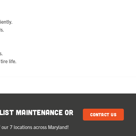
iently.
s.
s.
ire life.
klist Maintenance or
Contact Us
 our 7 locations across Maryland!