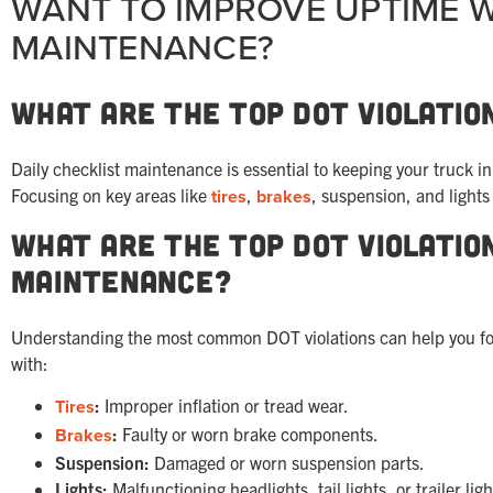
WANT TO IMPROVE UPTIME W
MAINTENANCE?
What Are the Top DOT Violatio
Daily checklist maintenance is essential to keeping your truck 
Focusing on key areas like
tires
,
brakes
, suspension, and light
What Are the Top DOT Violatio
Maintenance?
Understanding the most common DOT violations can help you focus
with:
Tires
:
Improper inflation or tread wear.
Brakes
:
Faulty or worn brake components.
Suspension:
Damaged or worn suspension parts.
Lights:
Malfunctioning headlights, tail lights, or trailer ligh