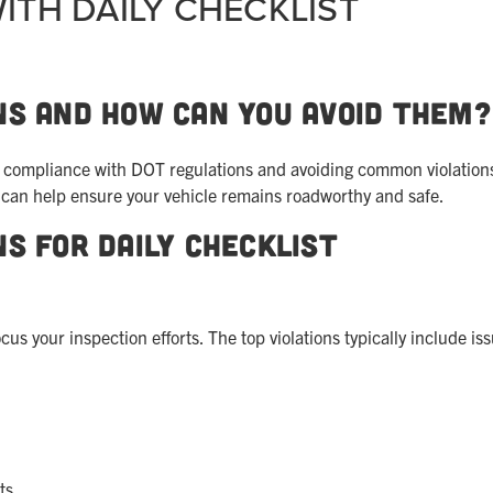
ITH DAILY CHECKLIST
ns and How Can You Avoid Them?
in compliance with DOT regulations and avoiding common violation
s can help ensure your vehicle remains roadworthy and safe.
ns for Daily Checklist
 your inspection efforts. The top violations typically include is
ts.