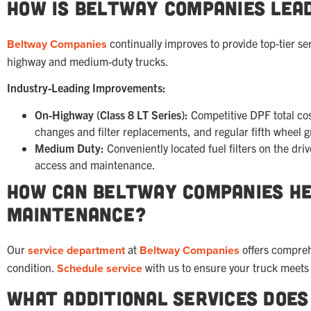
How is Beltway Companies Lead
Beltway Companies
continually improves to provide top-tier s
highway and medium-duty trucks.
Industry-Leading Improvements:
On-Highway (Class 8 LT Series):
Competitive DPF total cost
changes and filter replacements, and regular fifth wheel g
Medium Duty:
Conveniently located fuel filters on the dri
access and maintenance.
How Can Beltway Companies He
Maintenance?
Our
service department
at
Beltway Companies
offers compreh
condition.
Schedule service
with us to ensure your truck meets 
What Additional Services Doe