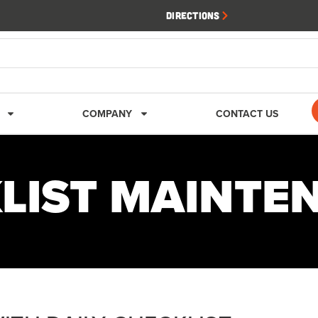
Directions
COMPANY
CONTACT US
KLIST MAINTE