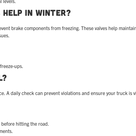
l levels.
 Help in Winter?
prevent brake components from freezing. These valves help maintai
sues.
 freeze-ups.
l?
ce. A daily check can prevent violations and ensure your truck is v
 before hitting the road.
ments.