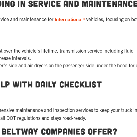
ing in Service and Maintenanc
ervice and maintenance for
International®
vehicles, focusing on bo
 over the vehicle’s lifetime, transmission service including fluid
rease intervals.
ver’s side and air dryers on the passenger side under the hood for 
lp with Daily Checklist
ensive maintenance and inspection services to keep your truck in
all DOT regulations and stays road-ready.
s Beltway Companies Offer?