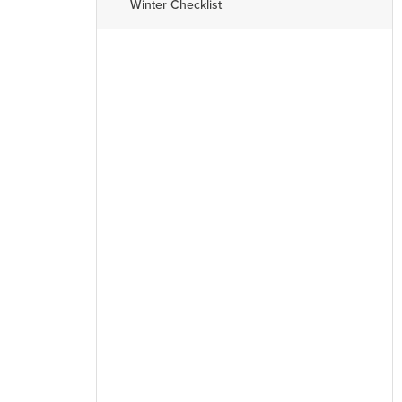
Winter Checklist