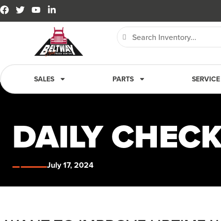
SALES
PARTS
SERVICE
DAILY CHEC
July 17, 2024