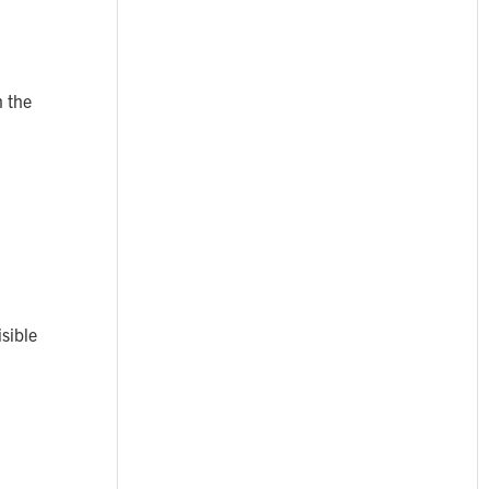
n the
isible