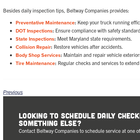
Besides daily inspection tips, Beltway Companies provides:
Preventative Maintenance
:
Keep your truck running effic
DOT Inspections
:
Ensure compliance with safety standard
State Inspections
:
Meet Maryland state requirements.
Collision Repair
:
Restore vehicles after accidents.
Body Shop Services
:
Maintain and repair vehicle exterior
Tire Maintenance
:
Regular checks and services to extend t
Previous
Looking to schedule Daily Chec
something else?
Contact Beltway Companies to schedule service at one of