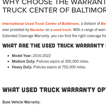
WHY CHOOSE THE WARRANT
TRUCK CENTER OF BALTIMO
International Used Truck Center of Baltimore
, a division of
Be
ever provided by
Navistar
on a
used truck
. With a range of war
Extended Coverage Warranty, you can find the right coverage fo
What Are the Used Truck Warranty
Model Year:
2016-2022
Medium Duty:
Policies expire at 300,000 miles.
Heavy Duty:
Policies expire at 750,000 miles.
What Used Truck Warranty Opt
Base Vehicle Warranty: