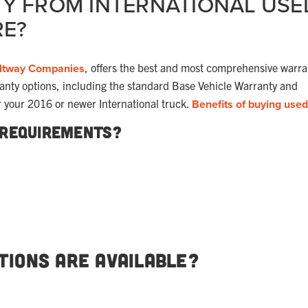
Y FROM INTERNATIONAL USE
RE?
ltway Companies
, offers the best and most comprehensive warra
ranty options, including the standard Base Vehicle Warranty and
r your 2016 or newer International truck.
Benefits of buying used
 Requirements?
ions Are Available?