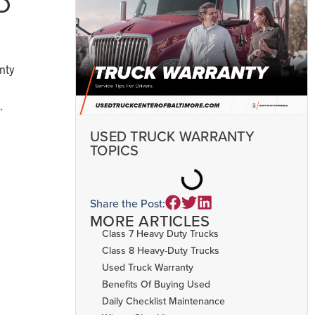
D
nty
.
USED TRUCK WARRANTY
TOPICS
Share the Post:
MORE ARTICLES
Class 7 Heavy Duty Trucks
Class 8 Heavy-Duty Trucks
Used Truck Warranty
Benefits Of Buying Used
Daily Checklist Maintenance