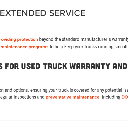
 EXTENDED SERVICE
roviding protection
beyond the standard manufacturer’s warrant
d
maintenance programs
to help keep your trucks running smooth
s for Used Truck Warranty and
and options, ensuring your truck is covered for any potential is
regular inspections and
preventative maintenance
, including
DO