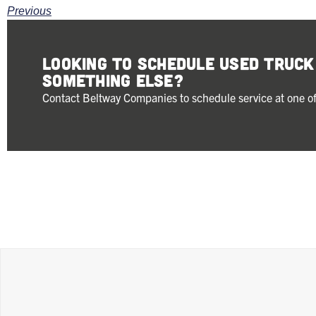
Previous
Looking to schedule Used Truc
something else?
Contact Beltway Companies to schedule service at one of