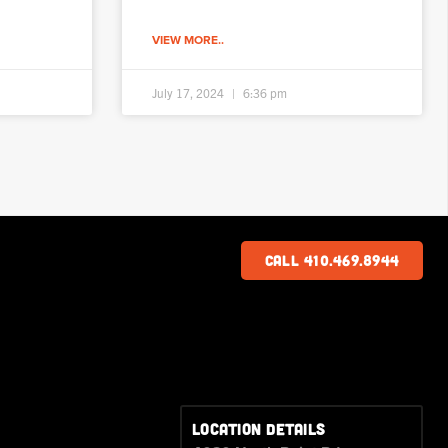
VIEW MORE..
July 17, 2024
6:36 pm
Call 410.469.8944
LOCATION DETAILS