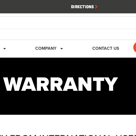
Directions
COMPANY
CONTACT US
K WARRANTY