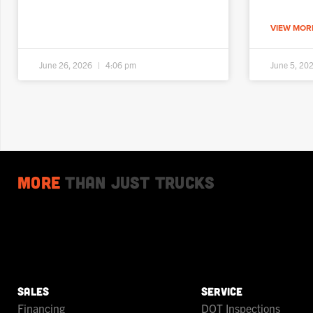
VIEW MORE
June 26, 2026
4:06 pm
June 5, 20
More
Than Just Trucks
SALES
SERVICE
Financing
DOT Inspections