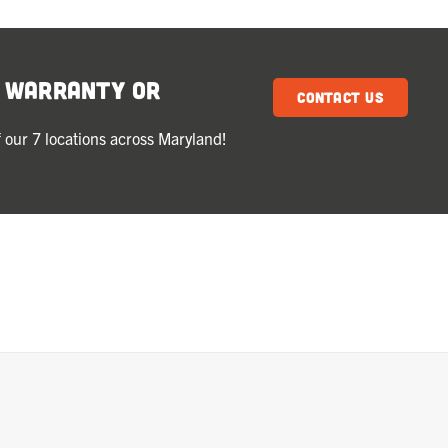
k Warranty or
Contact Us
 our 7 locations across Maryland!