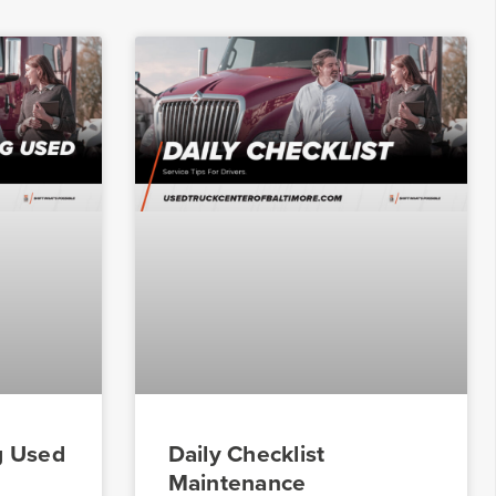
g Used
Daily Checklist
Maintenance