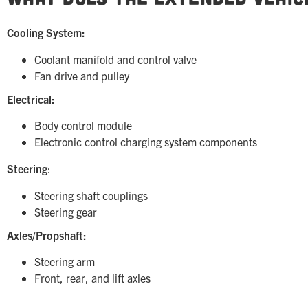
Cooling System:
Coolant manifold and control valve
Fan drive and pulley
Electrical:
Body control module
Electronic control charging system components
Steering
:
Steering shaft couplings
Steering gear
Axles/Propshaft:
Steering arm
Front, rear, and lift axles