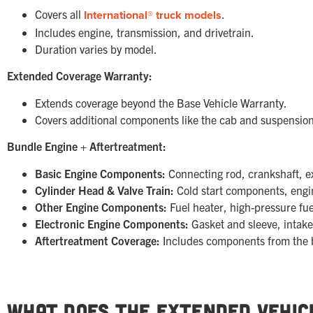
Covers all
International® truck models
.
Includes engine, transmission, and drivetrain.
Duration varies by model.
Extended Coverage Warranty:
Extends coverage beyond the Base Vehicle Warranty.
Covers additional components like the cab and suspension
Bundle Engine + Aftertreatment:
Basic Engine Components:
Connecting rod, crankshaft, ex
Cylinder Head & Valve Train:
Cold start components, engin
Other Engine Components:
Fuel heater, high-pressure fue
Electronic Engine Components:
Gasket and sleeve, intake
Aftertreatment Coverage:
Includes components from the 
What Does the Extended Vehic