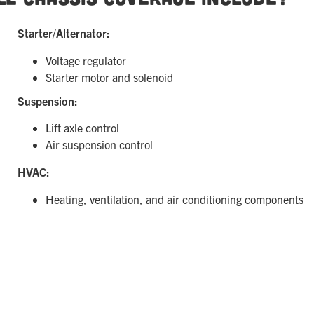
Starter/Alternator:
Voltage regulator
Starter motor and solenoid
Suspension:
Lift axle control
Air suspension control
HVAC:
Heating, ventilation, and air conditioning components