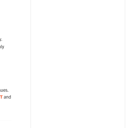
y.
ly
sues.
T
and