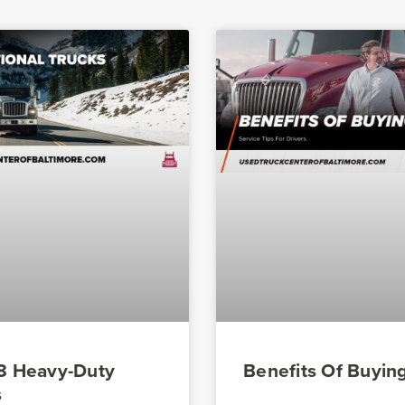
 8 Heavy-Duty
Benefits Of Buyin
s