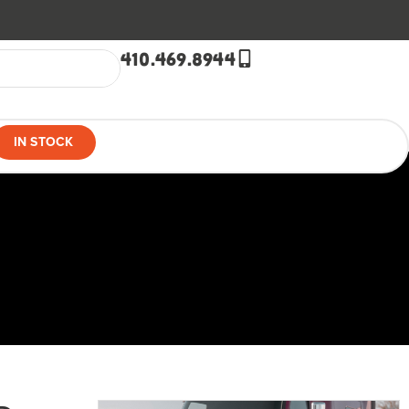
410.469.8944
IN STOCK