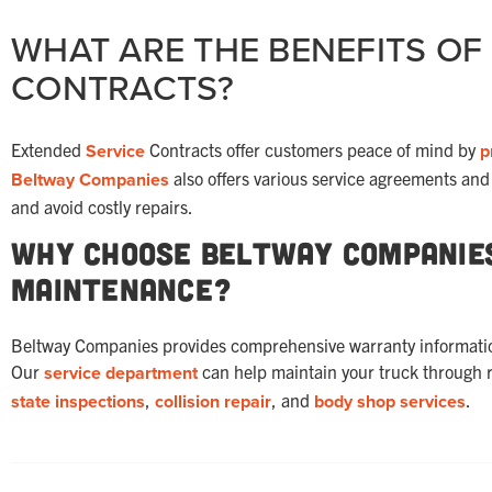
WHAT ARE THE BENEFITS OF
CONTRACTS?
Extended
Service
Contracts offer customers peace of mind by
p
Beltway Companies
also offers various service agreements an
and avoid costly repairs.
Why Choose Beltway Companie
Maintenance?
Beltway Companies provides comprehensive warranty information 
Our
service department
can help maintain your truck through 
state inspections
,
collision repair
, and
body shop
services
.