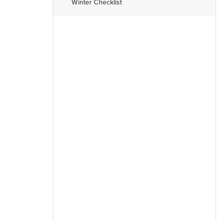
Winter Checklist