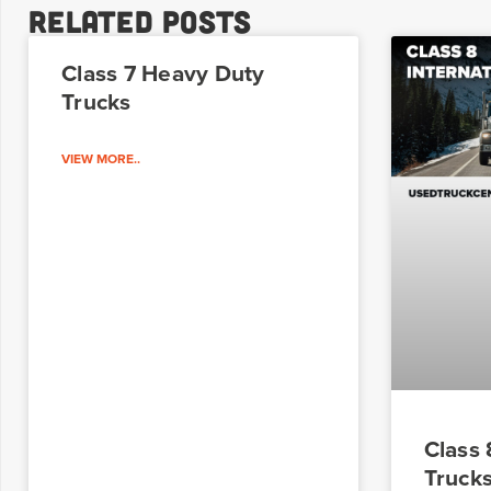
Related Posts
Class 7 Heavy Duty
Trucks
VIEW MORE..
Class
Truck