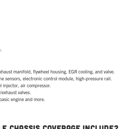
.
haust manifold, flywheel housing, EGR cooling, and valve.
e sensors, electronic control module, high-pressure rail.
l injector, air compressor.
/exhaust valves.
basic engine and more.
le Chassis Coverage Include?