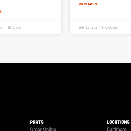
VIEW MORE..
..
26
8:41 pm
July 17, 2024
6:56 pm
PARTS
LOCATIONS
Order Online
Baltimore