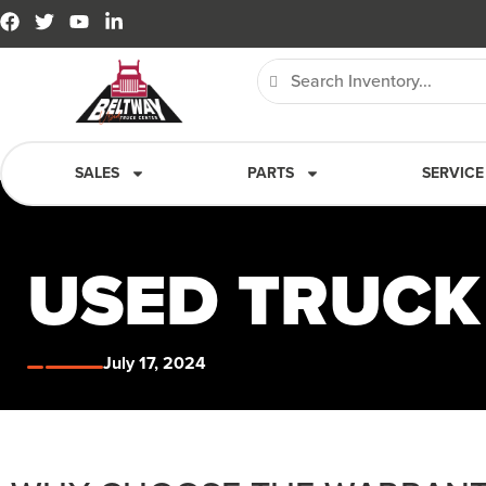
SALES
PARTS
SERVICE
USED TRUC
July 17, 2024